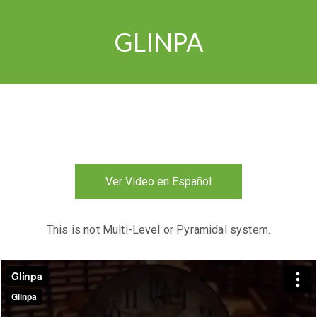
GLINPA
Ver Video en Español
This is not Multi-Level or Pyramidal system.