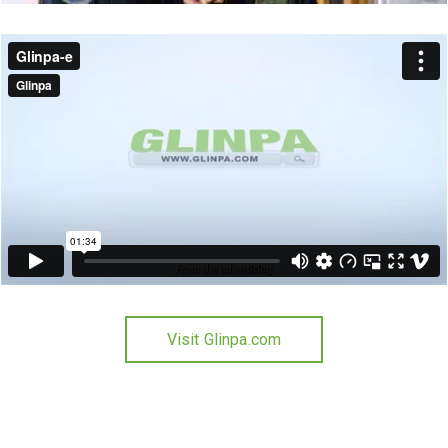
Visit Glinpa.com