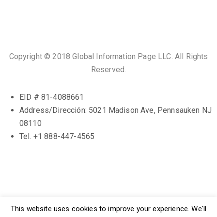
Copyright © 2018 Global Information Page LLC. All Rights
Reserved.
EID # 81-4088661
Address/Dirección: 5021 Madison Ave, Pennsauken NJ
08110
Tel. +1 888-447-4565
Terms. and Cons.
This website uses cookies to improve your experience. We'll