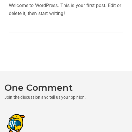
Welcome to WordPress. This is your first post. Edit or
delete it, then start writing!
One Comment
Join the discussion and tell us your opinion.