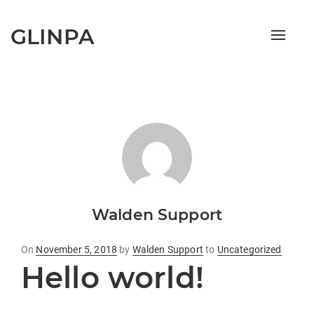
GLINPA
Toggle
naviga
Walden Support
Posted
On
November 5, 2018
by
Walden Support
to
Uncategorized
Hello world!
on