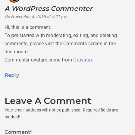
A WordPress Commenter
says:
On November 5, 2018 at 9:21 pm
Hi, this is a comment.
To get started with moderating, editing, and deleting
comments, please visit the Comments screen in the
dashboard.
Commenter avatars come from
Gravatar
.
Reply
Leave A Comment
Your email address will not be published.
Required fields are
marked
*
Comment
*