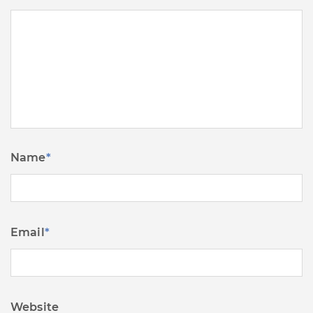
Name
*
Email
*
Website